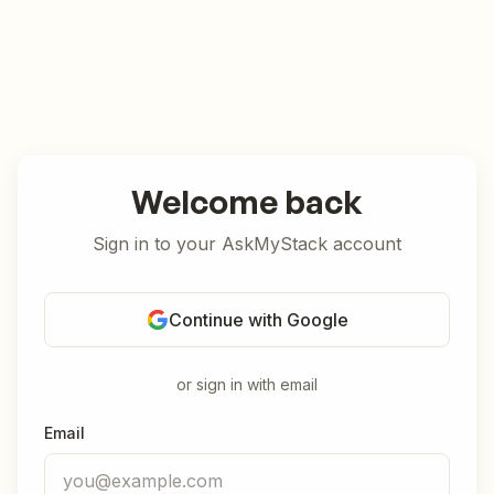
Welcome back
Sign in to your AskMyStack account
Continue with Google
or sign in with email
Email