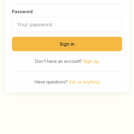
Password
Sign in
Don't have an account?
Sign up
Have questions?
Ask us anything